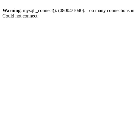
Warning
: mysqli_connect(): (08004/1040): Too many connections i
Could not connect: