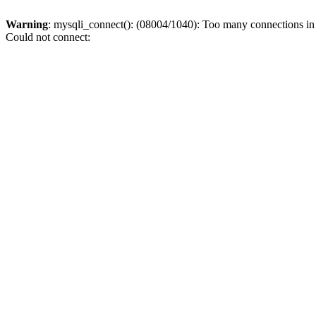
Warning
: mysqli_connect(): (08004/1040): Too many connections i
Could not connect: